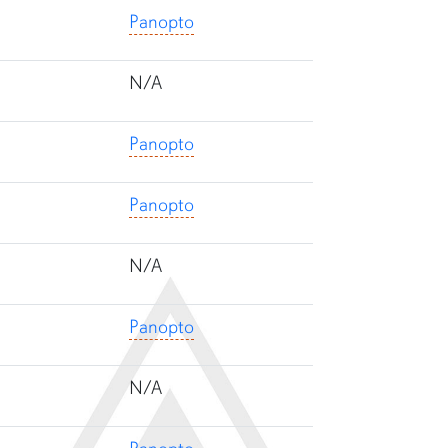
Panopto
N/A
Panopto
Panopto
N/A
Panopto
N/A