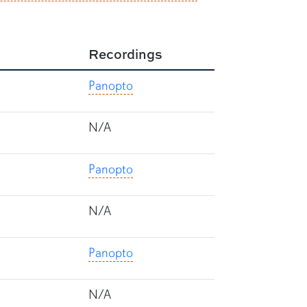
Recordings
Panopto
N/A
Panopto
N/A
Panopto
N/A