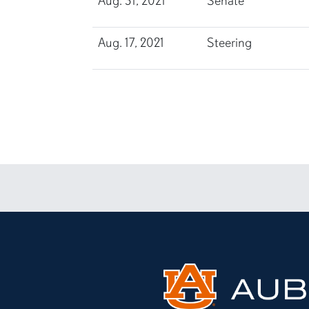
Aug. 31, 2021
Senate
Aug. 17, 2021
Steering