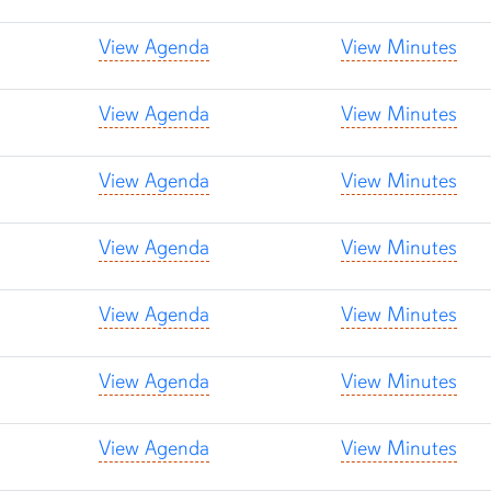
View Agenda
View Minutes
View Agenda
View Minutes
View Agenda
View Minutes
View Agenda
View Minutes
View Agenda
View Minutes
View Agenda
View Minutes
View Agenda
View Minutes