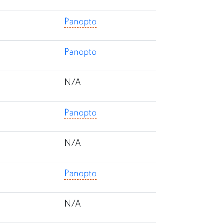
Panopto
Panopto
N/A
Panopto
N/A
Panopto
N/A