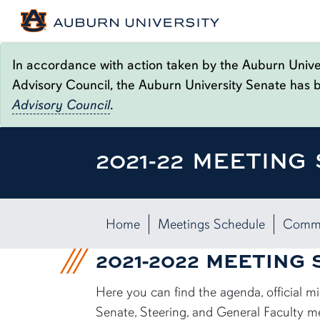
In accordance with action taken by the Auburn Univer
Advisory Council, the Auburn University Senate has 
Advisory Council
.
2021-22 MEETING
Home
Meetings Schedule
Commi
2021-2022 MEETING
Here you can find the agenda, official 
Senate, Steering, and General Faculty m