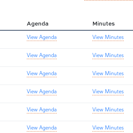
Agenda
Minutes
View Agenda
View Minutes
View Agenda
View Minutes
View Agenda
View Minutes
View Agenda
View Minutes
View Agenda
View Minutes
View Agenda
View Minutes