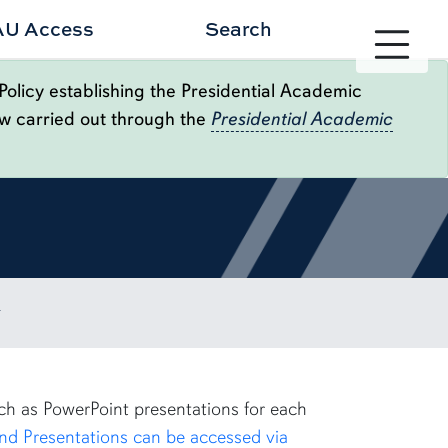
AU Access
Search
Toggle site 
Policy establishing the Presidential Academic
ow carried out through the
Presidential Academic
uch as PowerPoint presentations for each
nd Presentations can be accessed via