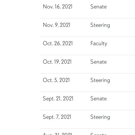
Nov. 16, 2021
Senate
Nov. 9, 2021
Steering
Oct. 26, 2021
Faculty
Oct. 19, 2021
Senate
Oct. 5, 2021
Steering
Sept. 21, 2021
Senate
Sept. 7, 2021
Steering