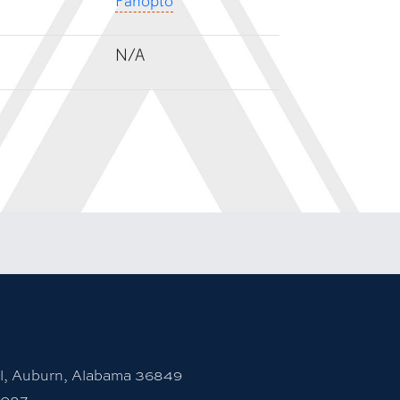
Panopto
N/A
rsity Instagram account
 to Auburn University LinkedIn page
unt
l, Auburn, Alabama 36849