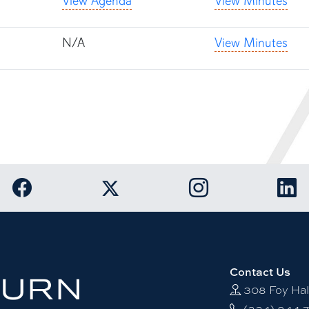
View Agenda
View Minutes
N/A
View Minutes
Link to Auburn University Facebook page
Link to Auburn Unive
Link
Link to Auburn University Twitter acco
Contact Us
308 Foy Hal