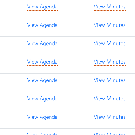
View Agenda
View Minutes
View Agenda
View Minutes
View Agenda
View Minutes
View Agenda
View Minutes
View Agenda
View Minutes
View Agenda
View Minutes
View Agenda
View Minutes