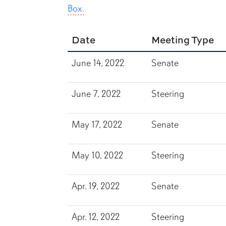
Box.
Date
Meeting Type
June 14, 2022
Senate
June 7, 2022
Steering
May 17, 2022
Senate
May 10, 2022
Steering
Apr. 19, 2022
Senate
Apr. 12, 2022
Steering