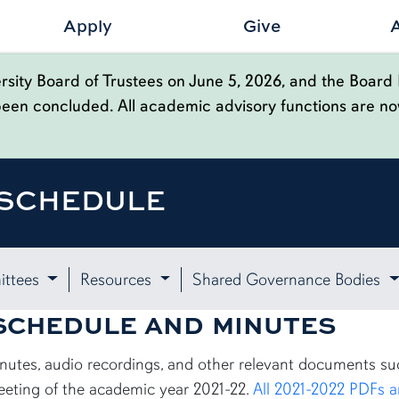
Apply
Give
sity Board of Trustees on June 5, 2026, and the Board 
been concluded. All academic advisory functions are n
 SCHEDULE
ttees
Resources
Shared Governance Bodies
 SCHEDULE AND MINUTES
minutes, audio recordings, and other relevant documents s
eeting of the academic year 2021-22.
All 2021-2022 PDFs a