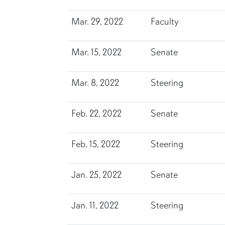
Mar. 29, 2022
Faculty
Mar. 15, 2022
Senate
Mar. 8, 2022
Steering
Feb. 22, 2022
Senate
Feb. 15, 2022
Steering
Jan. 25, 2022
Senate
Jan. 11, 2022
Steering