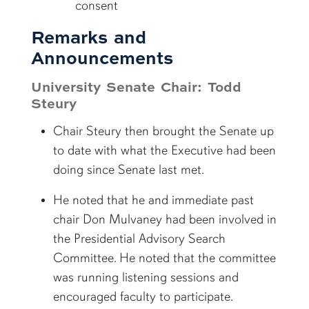
consent
Remarks and
Announcements
University Senate Chair: Todd
Steury
Chair Steury then brought the Senate up
to date with what the Executive had been
doing since Senate last met.
He noted that he and immediate past
chair Don Mulvaney had been involved in
the Presidential Advisory Search
Committee. He noted that the committee
was running listening sessions and
encouraged faculty to participate.