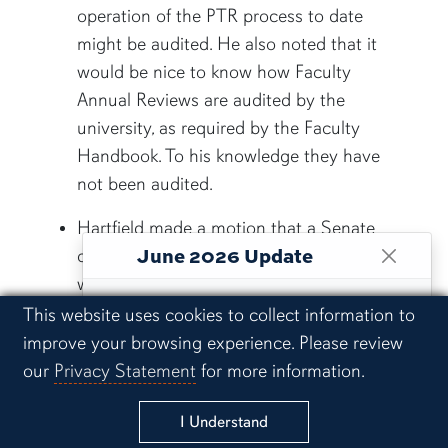
operation of the PTR process to date
might be audited. He also noted that it
would be nice to know how Faculty
Annual Reviews are audited by the
university, as required by the Faculty
Handbook. To his knowledge they have
not been audited.
Hartfield made a motion that a Senate
June 2026 Update
committee review the PTR process –
what has happened in the past and what
This website is maintained as an archive
the results of PTR have been – and that
Cookie Acknowledgement
This website uses cookies to collect information to
of Senate records and historical materials,
the administration should suspend PTR
improve your browsing experience. Please review
including agendas, minutes, reports and
processes until this review is completed.
our
Privacy Statement
for more information.
actions prior to June 5, 2026.
This motion was seconded by Scott
I Understand
Ketring (senator, HDFS). It will be added