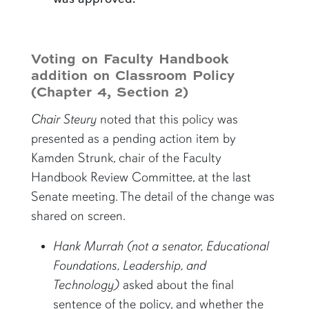
Voting on Faculty Handbook
addition on Classroom Policy
(Chapter 4, Section 2)
Chair Steury
noted that this policy was
presented as a pending action item by
Kamden Strunk, chair of the Faculty
Handbook Review Committee, at the last
Senate meeting. The detail of the change was
shared on screen.
Hank Murrah
(not a senator,
Educational
Foundations, Leadership, and
Technology
)
asked about the final
sentence of the policy, and whether the