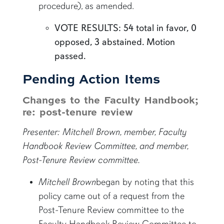
procedure), as amended.
VOTE RESULTS: 54 total in favor, 0
opposed, 3 abstained. Motion
passed.
Pending Action Items
Changes to the Faculty Handbook;
re: post-tenure review
Presenter: Mitchell Brown, member, Faculty
Handbook Review Committee, and member,
Post-Tenure Review committee.
Mitchell Brown
began by noting that this
policy came out of a request from the
Post-Tenure Review committee to the