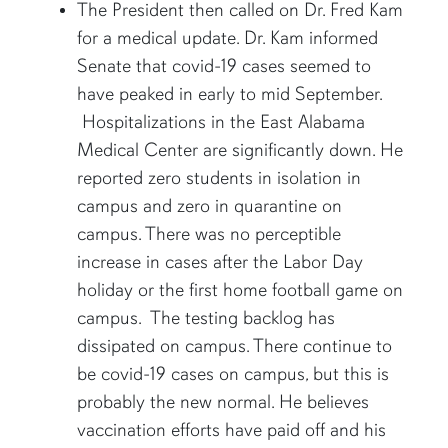
The President then called on Dr. Fred Kam
for a medical update. Dr. Kam informed
Senate that covid-19 cases seemed to
have peaked in early to mid September.
Hospitalizations in the East Alabama
Medical Center are significantly down. He
reported zero students in isolation in
campus and zero in quarantine on
campus. There was no perceptible
increase in cases after the Labor Day
holiday or the first home football game on
campus. The testing backlog has
dissipated on campus. There continue to
be covid-19 cases on campus, but this is
probably the new normal. He believes
vaccination efforts have paid off and his