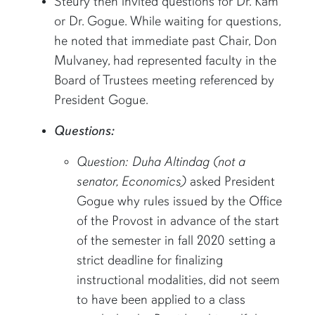
Steury then invited questions for Dr. Kam
or Dr. Gogue. While waiting for questions,
he noted that immediate past Chair, Don
Mulvaney, had represented faculty in the
Board of Trustees meeting referenced by
President Gogue.
Questions:
Question: Duha Altindag (not a
senator, Economics)
asked President
Gogue why rules issued by the Office
of the Provost in advance of the start
of the semester in fall 2020 setting a
strict deadline for finalizing
instructional modalities, did not seem
to have been applied to a class