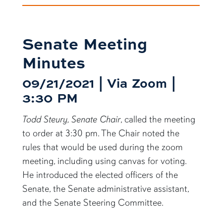
Senate Meeting
Minutes
09/21/2021 | Via Zoom |
3:30 PM
Todd Steury, Senate Chair
, called the meeting
to order at 3:30 pm. The Chair noted the
rules that would be used during the zoom
meeting, including using canvas for voting.
He introduced the elected officers of the
Senate, the Senate administrative assistant,
and the Senate Steering Committee.