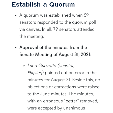
Establish a Quorum
A quorum was established when 59
senators responded to the quorum poll
via canvas. In all, 79 senators attended
the meeting.
Approval of the minutes from the
Senate Meeting of August 31, 2021
:
Luca Guazotto (senator,
Physics)
pointed out an error in the
minutes for August 31. Beside this, no
objections or corrections were raised
to the June minutes. The minutes,
with an erroneous “better” removed,
were accepted by unanimous