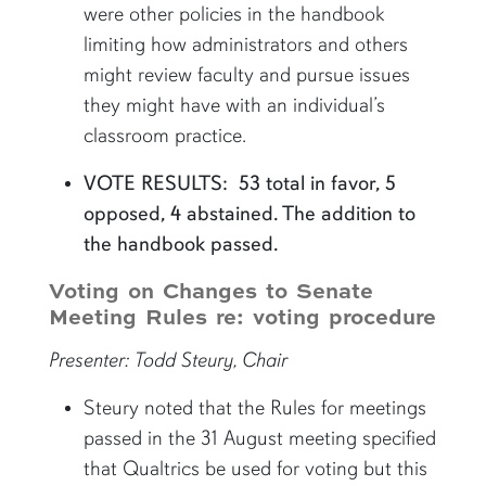
were other policies in the handbook
limiting how administrators and others
might review faculty and pursue issues
they might have with an individual’s
classroom practice.
VOTE RESULTS: 53 total in favor, 5
opposed, 4 abstained. The addition to
the handbook passed.
Voting on Changes to Senate
Meeting Rules re: voting procedure
Presenter: Todd Steury, Chair
Steury noted that the Rules for meetings
passed in the 31 August meeting specified
that Qualtrics be used for voting but this