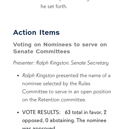
he set forth.
Action Items
Voting on Nominees to serve on
Senate Committees
Presenter: Ralph Kingston, Senate Secretary
Ralph Kingston
presented the name of a
nominee selected by the Rules
Committee to serve in an open position
on the Retention committee.
VOTE RESULTS: 63 total in favor, 2
opposed, 0 abstaining. The nominee
was approved.