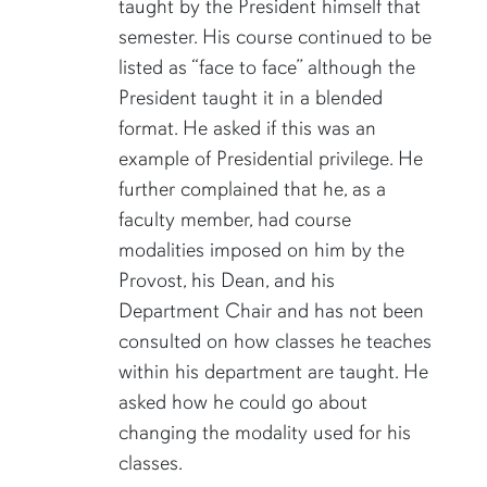
taught by the President himself that
semester. His course continued to be
listed as “face to face” although the
President taught it in a blended
format. He asked if this was an
example of Presidential privilege. He
further complained that he, as a
faculty member, had course
modalities imposed on him by the
Provost, his Dean, and his
Department Chair and has not been
consulted on how classes he teaches
within his department are taught. He
asked how he could go about
changing the modality used for his
classes.