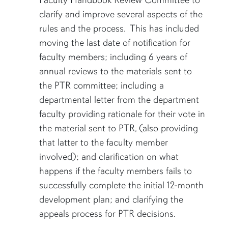
Faculty Handbook Review Committee to
clarify and improve several aspects of the
rules and the process. This has included
moving the last date of notification for
faculty members; including 6 years of
annual reviews to the materials sent to
the PTR committee; including a
departmental letter from the department
faculty providing rationale for their vote in
the material sent to PTR, (also providing
that latter to the faculty member
involved); and clarification on what
happens if the faculty members fails to
successfully complete the initial 12-month
development plan; and clarifying the
appeals process for PTR decisions.