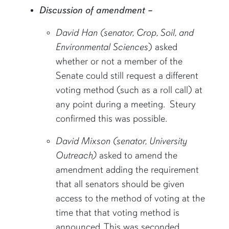
Discussion of amendment –
David Han (senator, Crop, Soil, and
Environmental Sciences
) asked
whether or not a member of the
Senate could still request a different
voting method (such as a roll call) at
any point during a meeting. Steury
confirmed this was possible.
David Mixson (senator, University
Outreach)
asked to amend the
amendment adding the requirement
that all senators should be given
access to the method of voting at the
time that that voting method is
announced. This was seconded