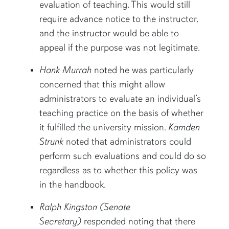
evaluation of teaching. This would still
require advance notice to the instructor,
and the instructor would be able to
appeal if the purpose was not legitimate.
Hank Murrah
noted he was particularly
concerned that this might allow
administrators to evaluate an individual’s
teaching practice on the basis of whether
it fulfilled the university mission.
Kamden
Strunk
noted that administrators could
perform such evaluations and could do so
regardless as to whether this policy was
in the handbook.
Ralph Kingston (Senate
Secretary)
responded noting that there