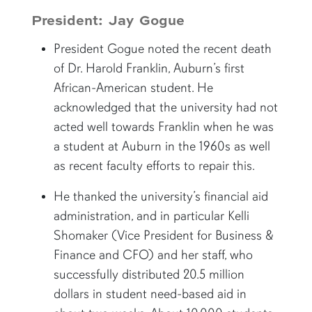
President: Jay Gogue
President Gogue noted the recent death
of Dr. Harold Franklin, Auburn’s first
African-American student. He
acknowledged that the university had not
acted well towards Franklin when he was
a student at Auburn in the 1960s as well
as recent faculty efforts to repair this.
He thanked the university’s financial aid
administration, and in particular Kelli
Shomaker (Vice President for Business &
Finance and CFO) and her staff, who
successfully distributed 20.5 million
dollars in student need-based aid in