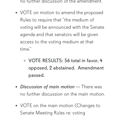
no further discussion of the amendment.
VOTE on motion to amend the proposed
Rules to require that “the medium of
voting will be announced with the Senate
agenda and that senators will be given
access to the voting medium at that
time.”
VOTE RESULTS: 56 total in favor, 4
opposed, 2 abstained. Amendment
passed.
Discussion of main motion
--
There was
no further discussion on the main motion.
VOTE on the main motion (Changes to
Senate Meeting Rules re: voting