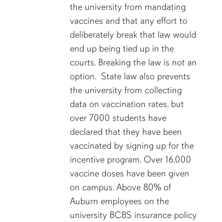
the university from mandating
vaccines and that any effort to
deliberately break that law would
end up being tied up in the
courts. Breaking the law is not an
option. State law also prevents
the university from collecting
data on vaccination rates, but
over 7000 students have
declared that they have been
vaccinated by signing up for the
incentive program. Over 16,000
vaccine doses have been given
on campus. Above 80% of
Auburn employees on the
university BCBS insurance policy