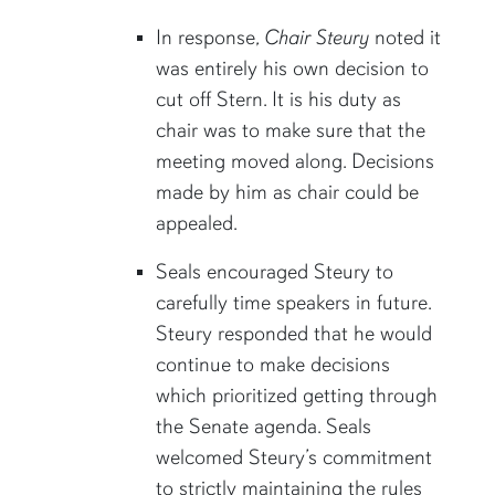
In response,
Chair Steury
noted it
was entirely his own decision to
cut off Stern. It is his duty as
chair was to make sure that the
meeting moved along. Decisions
made by him as chair could be
appealed.
Seals encouraged Steury to
carefully time speakers in future.
Steury responded that he would
continue to make decisions
which prioritized getting through
the Senate agenda. Seals
welcomed Steury’s commitment
to strictly maintaining the rules