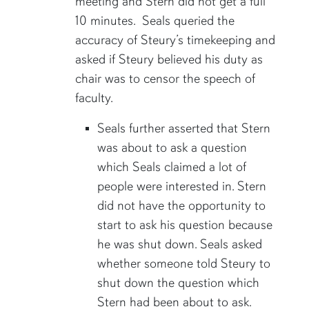
meeting and Stern did not get a full
10 minutes. Seals queried the
accuracy of Steury’s timekeeping and
asked if Steury believed his duty as
chair was to censor the speech of
faculty.
Seals further asserted that Stern
was about to ask a question
which Seals claimed a lot of
people were interested in. Stern
did not have the opportunity to
start to ask his question because
he was shut down. Seals asked
whether someone told Steury to
shut down the question which
Stern had been about to ask.