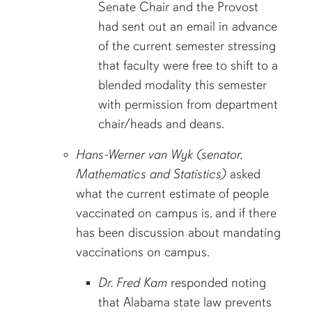
Senate Chair and the Provost
had sent out an email in advance
of the current semester stressing
that faculty were free to shift to a
blended modality this semester
with permission from department
chair/heads and deans.
Hans-Werner van Wyk (senator,
Mathematics and Statistics)
asked
what the current estimate of people
vaccinated on campus is, and if there
has been discussion about mandating
vaccinations on campus.
Dr. Fred Kam
responded noting
that Alabama state law prevents