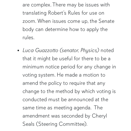
are complex. There may be issues with
translating Robert’s Rules for use on
zoom. When issues come up, the Senate
body can determine how to apply the
rules.
Luca Guazzotto (senator, Physics)
noted
that it might be useful for there to be a
minimum notice period for any change in
voting system. He made a motion to
amend the policy to require that any
change to the method by which voting is
conducted must be announced at the
same time as meeting agenda. The
amendment was seconded by Cheryl
Seals (Steering Committee).