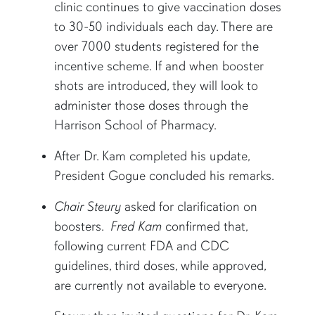
clinic continues to give vaccination doses
to 30-50 individuals each day. There are
over 7000 students registered for the
incentive scheme. If and when booster
shots are introduced, they will look to
administer those doses through the
Harrison School of Pharmacy.
After Dr. Kam completed his update,
President Gogue concluded his remarks.
Chair Steury
asked for clarification on
boosters.
Fred Kam
confirmed that,
following current FDA and CDC
guidelines, third doses, while approved,
are currently not available to everyone.