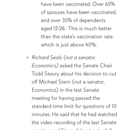
have been vaccinated. Over 65%
of spouses have been vaccinated,
and over 35% of dependents
aged 12-26. This is much better
than the state’s vaccination rate,
which is just above 40%.
Richard Seals (not a senator,
Economics)
asked the Senate Chair
Todd Steury about his decision to cut
off Michael Stern (not a senator,
Economics) in the last Senate
meeting for having passed the
standard time limit for questions of 10
minutes. He said that he had watched
the video recording of the last Senate