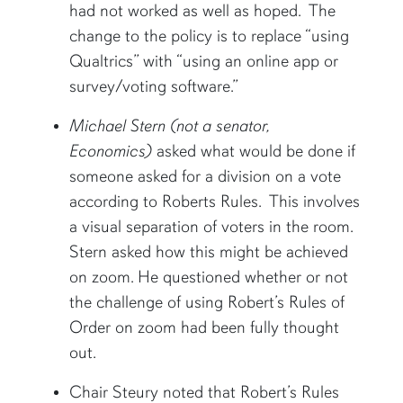
had not worked as well as hoped. The
change to the policy is to replace “using
Qualtrics” with “using an online app or
survey/voting software.”
Michael Stern (not a senator,
Economics)
asked what would be done if
someone asked for a division on a vote
according to Roberts Rules. This involves
a visual separation of voters in the room.
Stern asked how this might be achieved
on zoom. He questioned whether or not
the challenge of using Robert’s Rules of
Order on zoom had been fully thought
out.
Chair Steury noted that Robert’s Rules