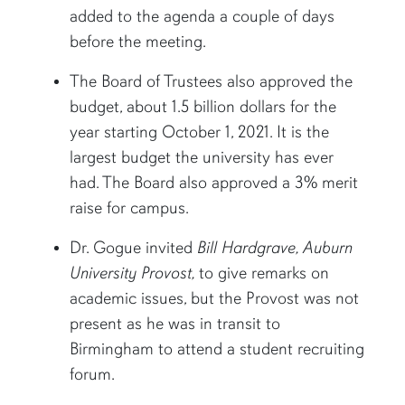
added to the agenda a couple of days
before the meeting.
The Board of Trustees also approved the
budget, about 1.5 billion dollars for the
year starting October 1, 2021. It is the
largest budget the university has ever
had. The Board also approved a 3% merit
raise for campus.
Dr. Gogue invited
Bill Hardgrave, Auburn
University Provost,
to give remarks on
academic issues, but the Provost was not
present as he was in transit to
Birmingham to attend a student recruiting
forum.