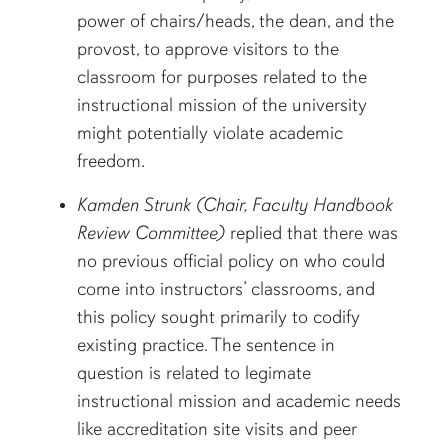
power of chairs/heads, the dean, and the
provost, to approve visitors to the
classroom for purposes related to the
instructional mission of the university
might potentially violate academic
freedom.
Kamden Strunk (Chair, Faculty Handbook
Review Committee)
replied that there was
no previous official policy on who could
come into instructors’ classrooms, and
this policy sought primarily to codify
existing practice. The sentence in
question is related to legimate
instructional mission and academic needs
like accreditation site visits and peer