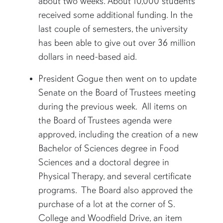
about two weeks. About 10,000 students
received some additional funding. In the
last couple of semesters, the university
has been able to give out over 36 million
dollars in need-based aid.
President Gogue then went on to update
Senate on the Board of Trustees meeting
during the previous week. All items on
the Board of Trustees agenda were
approved, including the creation of a new
Bachelor of Sciences degree in Food
Sciences and a doctoral degree in
Physical Therapy, and several certificate
programs. The Board also approved the
purchase of a lot at the corner of S.
College and Woodfield Drive, an item