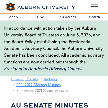
Toggle sit
Apply
Give
AU Access
Search
In accordance with action taken by the Auburn
University Board of Trustees on June 5, 2026, and
the Board Policy establishing the Presidential
Academic Advisory Council, the Auburn University
Senate has been concluded. All academic advisory
functions are now carried out through the
Presidential Academic Advisory Council
.
09.21.21 SENATE MINUTES
breadcrumb links
University Senate
Archives
2021-2022 Meeting Minutes
September 2021 Senate Minutes
AU SENATE MINUTES