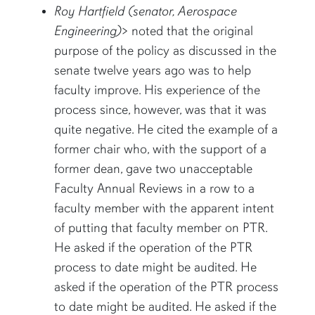
Roy Hartfield (senator, Aerospace
Engineering)
> noted that the original
purpose of the policy as discussed in the
senate twelve years ago was to help
faculty improve. His experience of the
process since, however, was that it was
quite negative. He cited the example of a
former chair who, with the support of a
former dean, gave two unacceptable
Faculty Annual Reviews in a row to a
faculty member with the apparent intent
of putting that faculty member on PTR.
He asked if the operation of the PTR
process to date might be audited. He
asked if the operation of the PTR process
to date might be audited. He asked if the