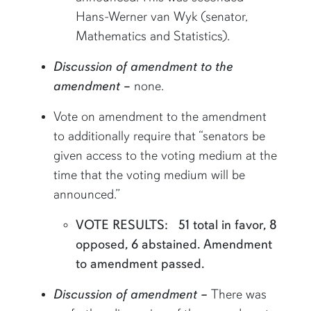
Hans-Werner van Wyk (senator,
Mathematics and Statistics).
Discussion of amendment to the
amendment
–
none.
Vote on amendment to the amendment
to additionally require that “senators be
given access to the voting medium at the
time that the voting medium will be
announced.”
VOTE RESULTS: 51 total in favor, 8
opposed, 6 abstained. Amendment
to amendment passed.
Discussion of amendment –
There was