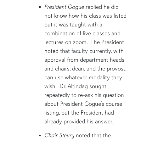
President Gogue
replied he did
not know how his class was listed
but it was taught with a
combination of live classes and
lectures on zoom. The President
noted that faculty currently, with
approval from department heads
and chairs, dean, and the provost,
can use whatever modality they
wish. Dr. Altindag sought
repeatedly to re-ask his question
about President Gogue’s course
listing, but the President had
already provided his answer.
Chair Steury
noted that the