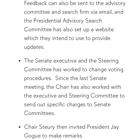
Feedback can also be sent to the advisory
committee and search firm via email, and
the Presidential Advisory Search
Committee has also set up a website
which they intend to use to provide
updates.
The Senate executive and the Steering
Committee has worked to change voting
procedures. Since the last Senate
meeting, the Chair has also worked with
the executive and Steering Committee to
send out specific charges to Senate
Committees.
Chair Steury then invited President Jay
Gogue to make remarks