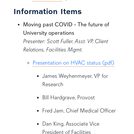
Information Items
Moving past COVID - The future of
University operations
Presenter: Scott Fuller, Asst. VP, Client
Relations, Facilities Mgmt.
Presentation on HVAC status (pdf)
James Weyhenmeyer, VP for
Research
Bill Hardgrave, Provost
Fred Jam, Chief Medical Officer
Dan King, Associate Vice
President of Facilities