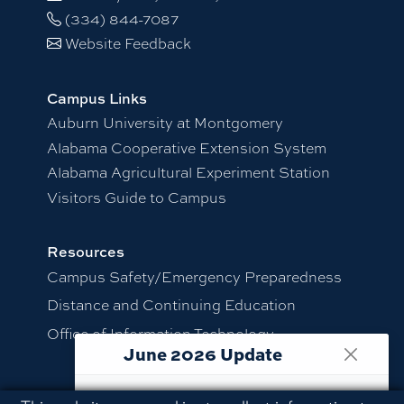
(334) 844-7087
Website Feedback
Campus Links
Auburn University at Montgomery
Alabama Cooperative Extension System
Alabama Agricultural Experiment Station
Visitors Guide to Campus
Resources
Campus Safety/Emergency Preparedness
Distance and Continuing Education
Office of Information Technology
June 2026 Update
.
This website is maintained as an archive
Employment