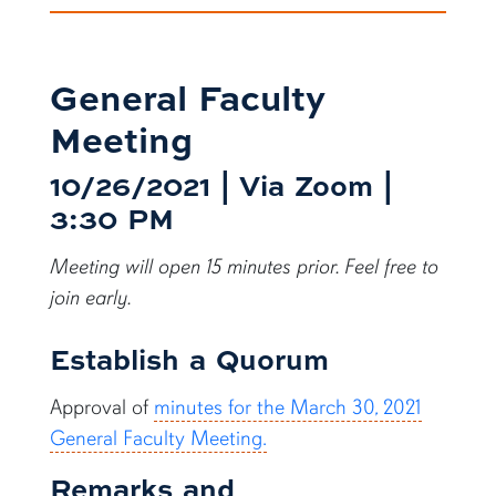
General Faculty
Meeting
10/26/2021 | Via Zoom |
3:30 PM
Meeting will open 15 minutes prior. Feel free to
join early.
Establish a Quorum
Approval of
minutes for the March 30, 2021
General Faculty Meeting.
Remarks and