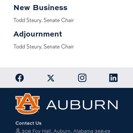
New Business
Todd Steury, Senate Chair
Adjournment
Todd Steury, Senate Chair
Link to Auburn University Facebook page
Link to Auburn Univer
Link to 
Link to Auburn University Twitter acc
Contact Us
308 Foy Hall, Auburn, Alabama 36849