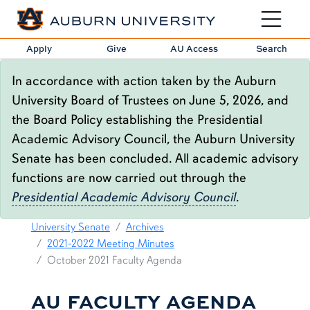
Toggle sit
Apply
Give
AU Access
Search
In accordance with action taken by the Auburn
University Board of Trustees on June 5, 2026, and
the Board Policy establishing the Presidential
Academic Advisory Council, the Auburn University
Senate has been concluded. All academic advisory
functions are now carried out through the
Presidential Academic Advisory Council
.
OCTOBER 2021 FACULTY AGENDA
content row
University Senate
Archives
2021-2022 Meeting Minutes
October 2021 Faculty Agenda
AU FACULTY AGENDA