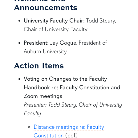
Announcements
University Faculty Chair:
Todd Steury,
Chair of University Faculty
President:
Jay Gogue, President of
Auburn University
Action Items
Voting on Changes to the Faculty
Handbook re: Faculty Constitution and
Zoom meetings
Presenter: Todd Steury, Chair of University
Faculty
Distance meetings re: Faculty
Constitution
(pdf)