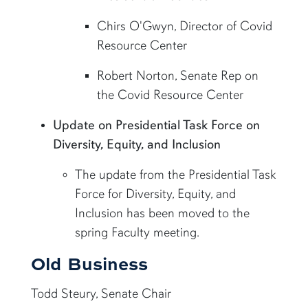
Chirs O'Gwyn, Director of Covid
Resource Center
Robert Norton, Senate Rep on
the Covid Resource Center
Update on Presidential Task Force on
Diversity, Equity, and Inclusion
The update from the Presidential Task
Force for Diversity, Equity, and
Inclusion has been moved to the
spring Faculty meeting.
Old Business
Todd Steury, Senate Chair