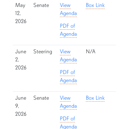
May
Senate
View
Box Link
12,
Agenda
2026
PDF of
Agenda
June
Steering
View
N/A
2,
Agenda
2026
PDF of
Agenda
June
Senate
View
Box Link
9,
Agenda
2026
PDF of
Agenda