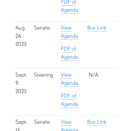
PDF of
Agenda
Aug.
Senate
View
Box Link
26,
Agenda
2025
PDF of
Agenda
Sept.
Steering
View
N/A
9,
Agenda
2025
PDF of
Agenda
Sept.
Senate
View
Box Link
16,
Agenda