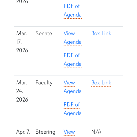
2026
PDF of
Agenda
Mar.
Senate
View
Box Link
17,
Agenda
2026
PDF of
Agenda
Mar.
Faculty
View
Box Link
24,
Agenda
2026
PDF of
Agenda
Apr. 7,
Steering
View
N/A