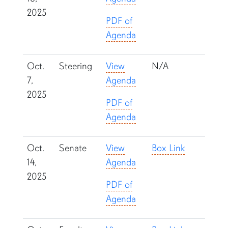
2025
PDF of
Agenda
Oct.
Steering
View
N/A
7,
Agenda
2025
PDF of
Agenda
Oct.
Senate
View
Box Link
14,
Agenda
2025
PDF of
Agenda