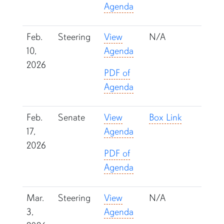
Agenda
Feb.
Steering
View
N/A
10,
Agenda
2026
PDF of
Agenda
Feb.
Senate
View
Box Link
17,
Agenda
2026
PDF of
Agenda
Mar.
Steering
View
N/A
3,
Agenda