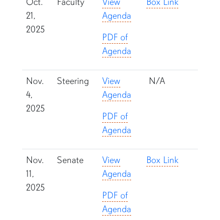
Oct.
Faculty
View
Box Link
21,
Agenda
2025
PDF of
Agenda
Nov.
Steering
View
N/A
4,
Agenda
2025
PDF of
Agenda
Nov.
Senate
View
Box Link
11,
Agenda
2025
PDF of
Agenda