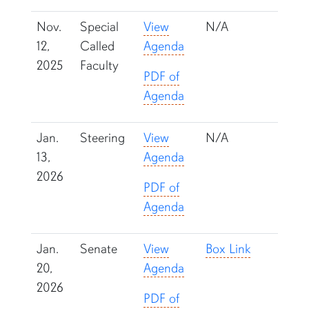
Nov.
Special
View
N/A
12,
Called
Agenda
2025
Faculty
PDF of
Agenda
Jan.
Steering
View
N/A
13,
Agenda
2026
PDF of
Agenda
Jan.
Senate
View
Box Link
20,
Agenda
2026
PDF of