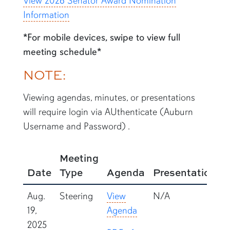
View 2026 Senator Award Nomination
Information
*For mobile devices, swipe to view full
meeting schedule*
NOTE:
Viewing agendas, minutes, or presentations
will require login via AUthenticate (Auburn
Username and Password) .
Meeting
Date
Type
Agenda
Presentations
Aug.
Steering
View
N/A
19,
Agenda
2025