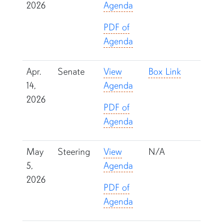
2026
Agenda
PDF of
Agenda
Apr.
Senate
View
Box Link
14,
Agenda
2026
PDF of
Agenda
May
Steering
View
N/A
5,
Agenda
2026
PDF of
Agenda