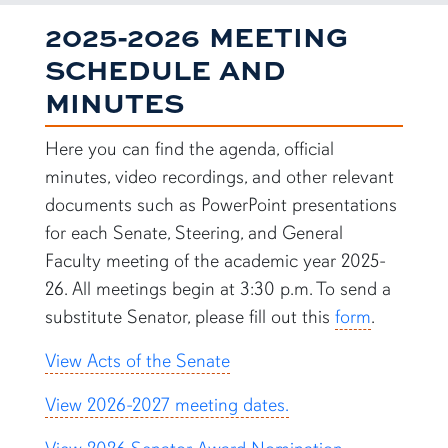
2025-2026 MEETING
SCHEDULE AND
MINUTES
Here you can find the agenda, official
minutes, video recordings, and other relevant
documents such as PowerPoint presentations
for each Senate, Steering, and General
Faculty meeting of the academic year 2025-
26. All meetings begin at 3:30 p.m. To send a
substitute Senator, please fill out this
form
.
View Acts of the Senate
View 2026-2027 meeting dates.