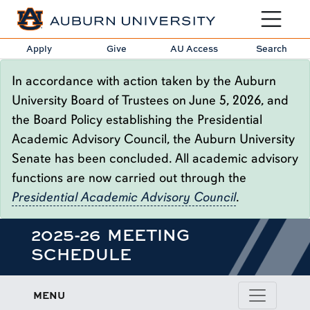
Toggle sit
Apply
Give
AU Access
Search
In accordance with action taken by the Auburn
University Board of Trustees on June 5, 2026, and
the Board Policy establishing the Presidential
Academic Advisory Council, the Auburn University
Senate has been concluded. All academic advisory
functions are now carried out through the
Presidential Academic Advisory Council
.
2025-26 MEETING
SCHEDULE
MENU