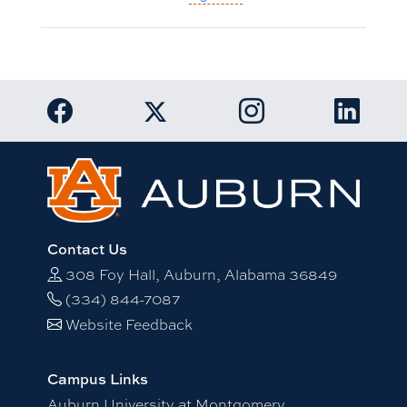
Link to Auburn University Facebook page
Link to Auburn Univer
Link to 
Link to Auburn University Twitter acc
Contact Us
308 Foy Hall, Auburn, Alabama 36849
(334) 844-7087
Website Feedback
Campus Links
Auburn University at Montgomery