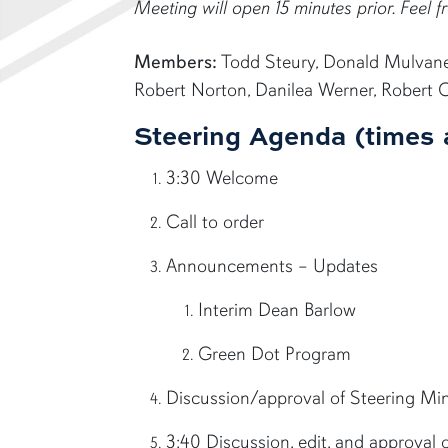
Meeting will open 15 minutes prior. Feel fr
Members:
Todd Steury, Donald Mulvaney,
Robert Norton, Danilea Werner, Robert 
Steering Agenda (times 
3:30 Welcome
Call to order
Announcements – Updates
Interim Dean Barlow
Green Dot Program
Discussion/approval of Steering M
3:40 Discussion, edit, and approval