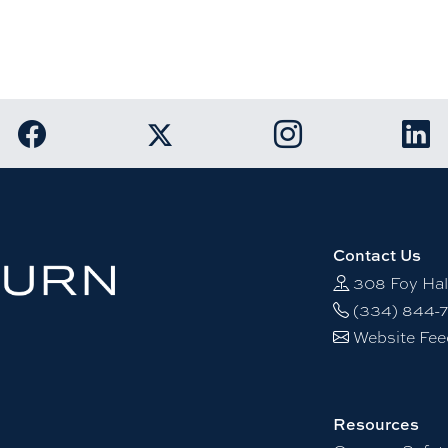
Link to Auburn University Facebook page
Link to Auburn Unive
Link
Link to Auburn University Twitter acco
Contact Us
308 Foy Hal
(334) 844-
Website Fe
Resources