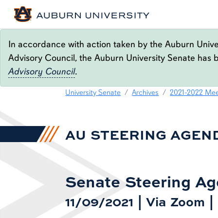
In accordance with action taken by the Auburn Univer
Advisory Council, the Auburn University Senate has 
Advisory Council
.
11.09.21 STEERING AG
content row
University Senate
Archives
2021-2022 Mee
AU STEERING AGEN
Senate Steering A
11/09/2021 | Via Zoom 