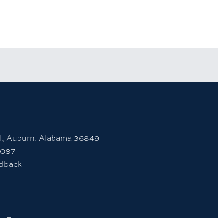
rsity Instagram account
 to Auburn University LinkedIn page
unt
l, Auburn, Alabama 36849
7087
edback