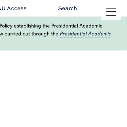
AU Access
Search
Toggle site 
Policy establishing the Presidential Academic
ow carried out through the
Presidential Academic