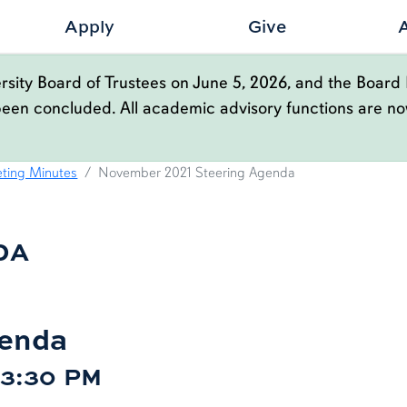
Apply
Give
sity Board of Trustees on June 5, 2026, and the Board 
been concluded. All academic advisory functions are n
ENDA
ting Minutes
November 2021 Steering Agenda
DA
genda
| 3:30 PM