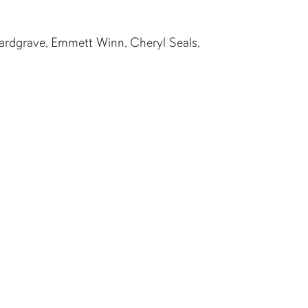
Hardgrave, Emmett Winn, Cheryl Seals,