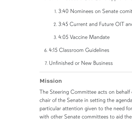
3:40 Nominees on Senate comit
3:45 Current and Future OIT an
4:05 Vaccine Mandate
4:15 Classroom Guidelines
Unfinished or New Business
Mission
The Steering Committee acts on behalf o
chair of the Senate in setting the agenda
particular attention given to the need f
with other Senate committees to aid the