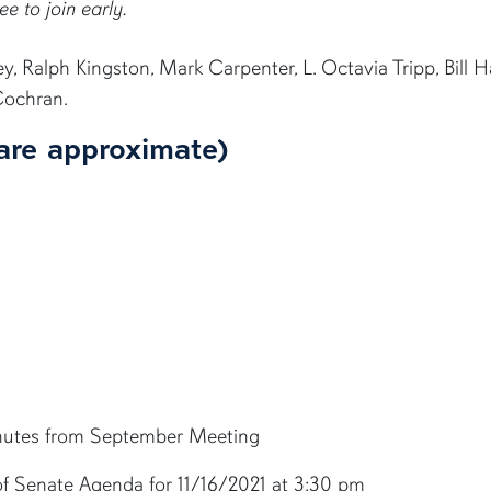
ee to join early.
 Ralph Kingston, Mark Carpenter, L. Octavia Tripp, Bill 
Cochran.
are approximate)
inutes from September Meeting
 of Senate Agenda for 11/16/2021 at 3:30 pm