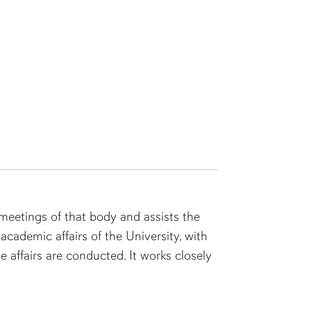
eetings of that body and assists the
academic affairs of the University, with
 affairs are conducted. It works closely