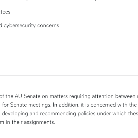
tees
d cybersecurity concerns
f the AU Senate on matters requiring attention between m
 for Senate meetings. In addition, it is concerned with the 
or developing and recommending policies under which these
m in their assignments
.