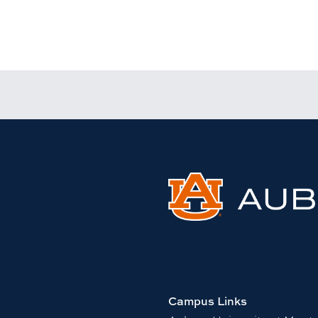
Campus Links