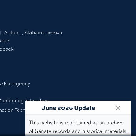
l, Auburn, Alabama 36849
7087
edback
y/Emergency
Continuing Education
June 2026 Update
rmation Technology
This website is maintained as an archive
of Senate records and historical materials,