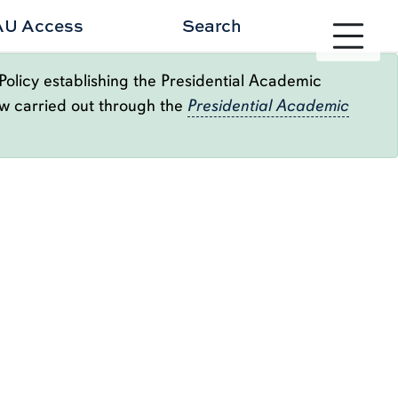
Toggle site 
AU Access
Search
Policy establishing the Presidential Academic
ow carried out through the
Presidential Academic