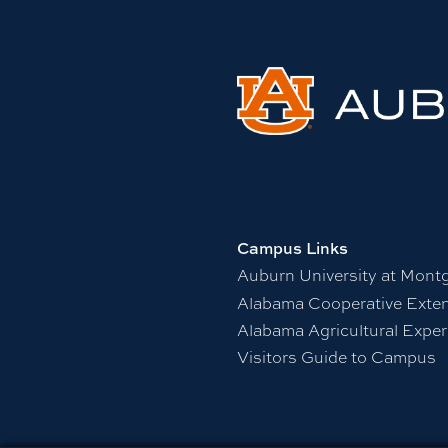
Campus Links
Auburn University at Mont
Alabama Cooperative Exte
Alabama Agricultural Exper
Visitors Guide to Campus