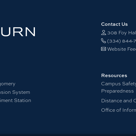
Contact Us
308 Foy Hal
(334) 844-
Website Fe
Resources
gomery
Campus Safet
Preparedness
nsion System
iment Station
Distance and 
Office of Info