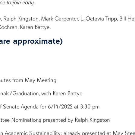
ee to join early.
Ralph Kingston, Mark Carpenter, L. Octavia Tripp, Bill Ha
Cochran, Karen Battye
are approximate)
inutes from May Meeting
Finals/Graduation, with Karen Battye
 of Senate Agenda for 6/14/2022 at 3:30 pm
ttee Nominations presented by Ralph Kingston
n Academic Sustainability; already presented at May Stee