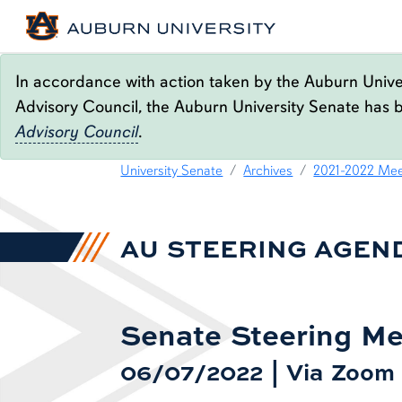
In accordance with action taken by the Auburn Univer
Advisory Council, the Auburn University Senate has 
Advisory Council
.
06.07.22 STEERING A
content row
University Senate
Archives
2021-2022 Mee
AU STEERING AGEN
Senate Steering Me
06/07/2022 | Via Zoom