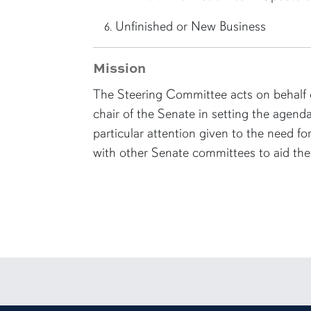
Unfinished or New Business
Mission
The Steering Committee acts on behalf o
chair of the Senate in setting the agenda
particular attention given to the need f
with other Senate committees to aid the