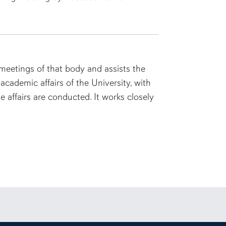
eetings of that body and assists the
academic affairs of the University, with
 affairs are conducted. It works closely
rsity Instagram account
 to Auburn University LinkedIn page
unt