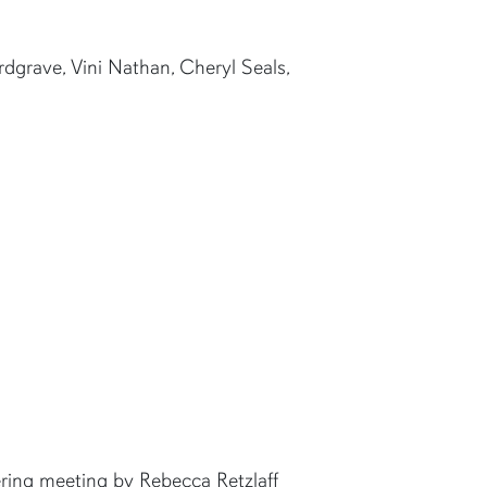
rdgrave, Vini Nathan, Cheryl Seals,
ring meeting by Rebecca Retzlaff