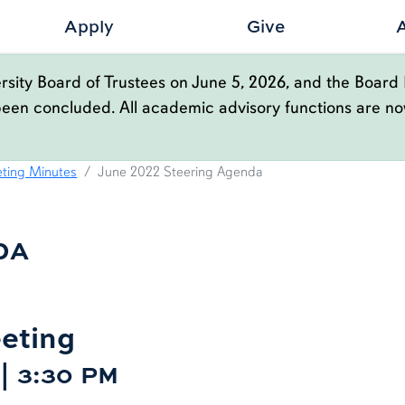
Apply
Give
sity Board of Trustees on June 5, 2026, and the Board 
been concluded. All academic advisory functions are n
GENDA
ting Minutes
June 2022 Steering Agenda
DA
eting
 | 3:30 PM