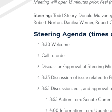
Meeting will open 15 minutes prior. Feel fr
Steering:
Todd Steury, Donald Mulvaney, 
Robert Norton, Danilea Werner, Robert 
Steering Agenda (times 
3:30 Welcome
Call to order
Discussion/approval of Steering M
3:35 Discussion of issue related to 
3:55 Discussion, edit, and approval
3:55 Action item: Senate Commi
4:00 Information item: Update o