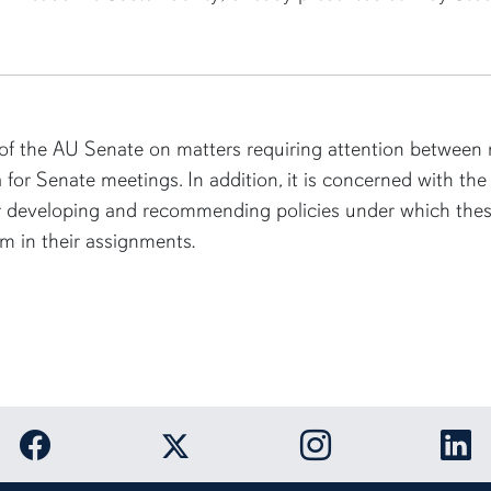
f the AU Senate on matters requiring attention between m
 for Senate meetings. In addition, it is concerned with the 
or developing and recommending policies under which these
m in their assignments
.
Link to Auburn University Facebook page
Link to Auburn Unive
Link
Link to Auburn University Twitter acco